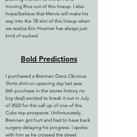
moving Rios out of this lineup. I also 
hope/believe that Mervis will make his 
way into the 1B slot of this lineup when 
we realize Eric Hosmer has always just 
kind of sucked.
Bold Predictions
I purchased a Brennen Davis Obvious 
Shirts shirt on opening day last year 
(6th purchase in the stores history no 
big deal) excited to break it out in July 
of 2022 for the call up of one of the 
Cubs top prospects. Unfortunately, 
Brennen got hurt and had to have back 
surgery delaying his progress. I spoke 
with him as he crossed the street 