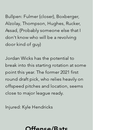
Bullpen: Fulmer (closer), Boxberger, 
Alzolay, Thompson, Hughes, Rucker, 
Assad, (Probably someone else that I 
don't know who will be a revolving 
door kind of guy)
Jordan Wicks has the potential to 
break into this starting rotation at some 
point this year. The former 2021 first 
round draft pick, who relies heavily on 
offspeed pitches and location, seems 
close to major league ready.
Injured: Kyle Hendricks 
Offense/Bats