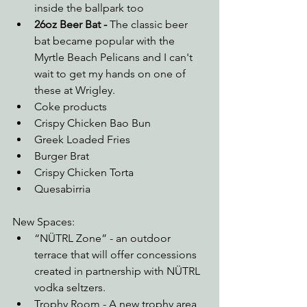
inside the ballpark too
26oz Beer Bat - 
The classic beer 
bat became popular with the 
Myrtle Beach Pelicans and I can't 
wait to get my hands on one of 
these at Wrigley.
Coke products
Crispy Chicken Bao Bun
Greek Loaded Fries
Burger Brat
Crispy Chicken Torta
Quesabirria
New Spaces:
“NÜTRL Zone” - an outdoor 
terrace that will offer concessions 
created in partnership with NÜTRL 
vodka seltzers.
Trophy Room - A new trophy area 