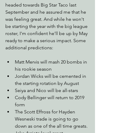
headed towards Big Star Taco last 
September and he assured me that he 
was feeling great. And while he won't 
be starting the year with the big league 
roster, I'm confident he'll be up by May 
ready to make a serious impact. Some 
additional predictions:
Matt Mervis will mash 20 bombs in 
his rookie season
Jordan Wicks will be cemented in 
the starting rotation by August
Seiya and Nico will be all-stars
Cody Bellinger will return to 2019 
form
The Scott Effross for Hayden 
Wesneski trade is going to go 
down as one of the all time greats. 