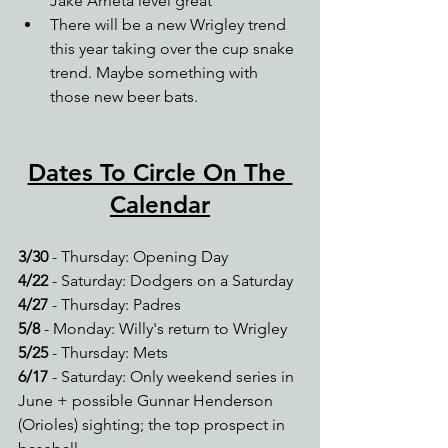
Jake Arrieta level great
There will be a new Wrigley trend 
this year taking over the cup snake 
trend. Maybe something with 
those new beer bats. 
Dates To Circle On The 
Calendar
3/30
 - Thursday: Opening Day
4/22
 - Saturday: Dodgers on a Saturday
4/27 
- Thursday: Padres
5/8
 - Monday: Willy's return to Wrigley
5/25
 - Thursday: Mets
6/17
 - Saturday: Only weekend series in 
June + possible Gunnar Henderson 
(Orioles) sighting; the top prospect in 