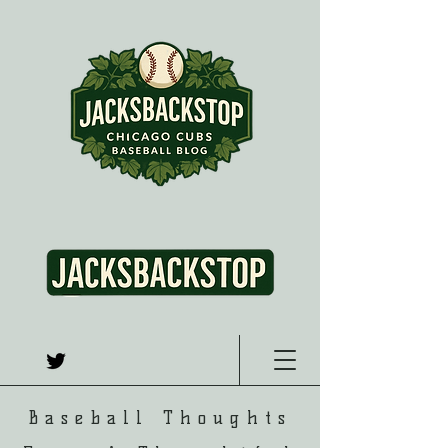
Baseball Thoughts