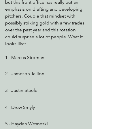
but this front office has really put an 
emphasis on drafting and developing 
pitchers. Couple that mindset with 
possibly striking gold with a few trades 
over the past year and this rotation 
could surprise a lot of people. What it 
looks like:
1 - Marcus Stroman
2 - Jameson Taillon 
3 - Justin Steele
4 - Drew Smyly
5 - Hayden Wesneski