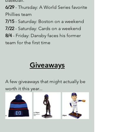
baseball.
6/29
 - Thursday: A World Series favorite 
Phillies team
7/15
 - Saturday: Boston on a weekend
7/22
 - Saturday: Cards on a weekend
8/4
 - Friday: Dansby faces his former 
team for the first time
Giveaways
A few giveaways that might actually be 
worth it this year...