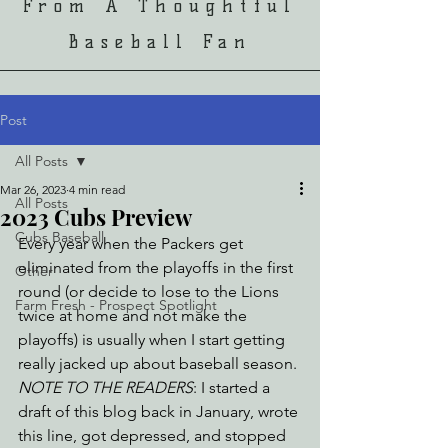
From A Thoughtful
Baseball Fan
Post
All Posts
Mar 26, 2023
4 min read
All Posts
2023 Cubs Preview
Cubs Baseball
Every year when the Packers get 
eliminated from the playoffs in the first 
Other
round (or decide to lose to the Lions 
Farm Fresh - Prospect Spotlight
twice at home and not make the 
playoffs) is usually when I start getting 
really jacked up about baseball season. 
NOTE TO THE READERS
: I started a 
draft of this blog back in January, wrote 
this line, got depressed, and stopped 