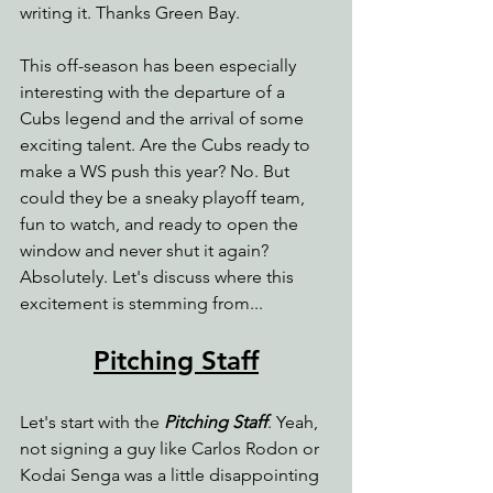
writing it. Thanks Green Bay.
This off-season has been especially 
interesting with the departure of a 
Cubs legend and the arrival of some 
exciting talent. Are the Cubs ready to 
make a WS push this year? No. But 
could they be a sneaky playoff team, 
fun to watch, and ready to open the 
window and never shut it again? 
Absolutely. Let's discuss where this 
excitement is stemming from...
Pitching Staff
Let's start with the 
Pitching Staff
. Yeah, 
not signing a guy like Carlos Rodon or 
Kodai Senga was a little disappointing 