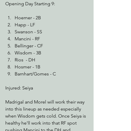
Opening Day Starting 9:
Hoerner - 2B
Happ - LF
Swanson - SS
Mancini - RF
Bellinger - CF
Wisdom - 3B
Rios  - DH
Hosmer - 1B
Barnhart/Gomes - C
Injured: Seiya
Madrigal and Morel will work their way 
into this lineup as needed especially 
when Wisdom gets cold. Once Seiya is 
healthy he'll work into that RF spot 
pushing Mancini to the DH and 