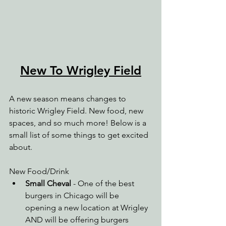
New To Wrigley Field
A new season means changes to 
historic Wrigley Field. New food, new 
spaces, and so much more! Below is a 
small list of some things to get excited 
about.
New Food/Drink
Small Cheval
 - One of the best 
burgers in Chicago will be 
opening a new location at Wrigley 
AND will be offering burgers 