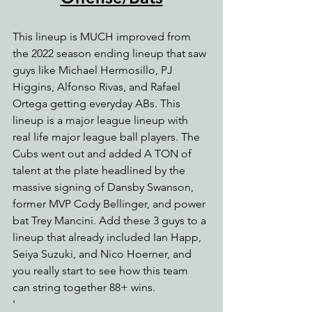
This lineup is MUCH improved from 
the 2022 season ending lineup that saw 
guys like Michael Hermosillo, PJ 
Higgins, Alfonso Rivas, and Rafael 
Ortega getting everyday ABs. This 
lineup is a major league lineup with 
real life major league ball players. The 
Cubs went out and added A TON of 
talent at the plate headlined by the 
massive signing of Dansby Swanson, 
former MVP Cody Bellinger, and power 
bat Trey Mancini. Add these 3 guys to a 
lineup that already included Ian Happ, 
Seiya Suzuki, and Nico Hoerner, and 
you really start to see how this team 
can string together 88+ wins.
'