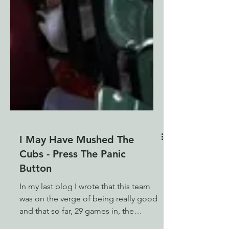
I May Have Mushed The