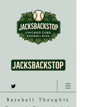
Baseball Thoughts