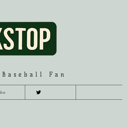
 Baseball Fan
ibe