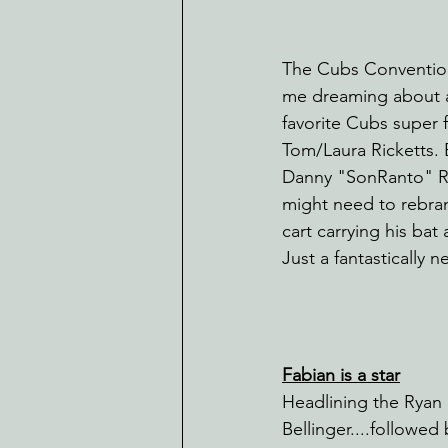
The Cubs Convention
me dreaming about a 
favorite Cubs super f
Tom/Laura Ricketts. 
Danny "SonRanto" R
might need to rebran
cart carrying his bat
Just a fantastically
Fabian is a star
Headlining the Rya
Bellinger....followe