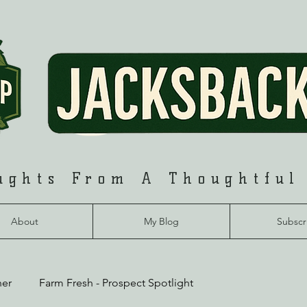
ughts From A Thoughtful
About
My Blog
Subscr
her
Farm Fresh - Prospect Spotlight