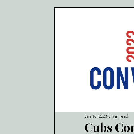
Jan 16, 2023
5 min read
Cubs Con