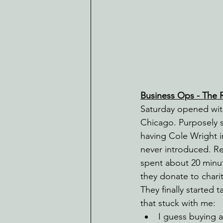
Business Ops - The Ri
Saturday opened with
Chicago. Purposely s
having Cole Wright i
never introduced. Rea
spent about 20 minut
they donate to chari
They finally started
that stuck with me:
I guess buying 