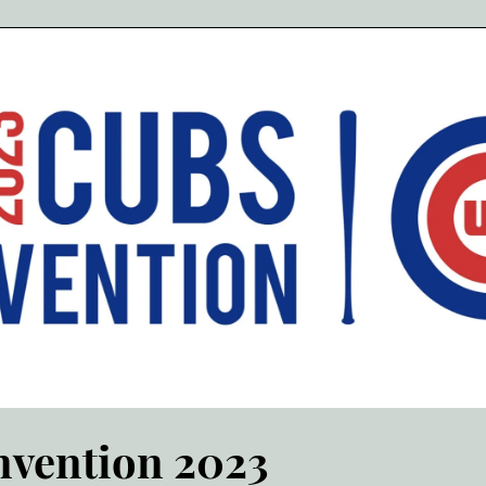
vention 2023