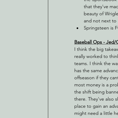
that they've mad
beauty of Wrigle
and not next to 
Springsteen is 
Baseball Ops - Jed/
I think the big take
really worked to thi
teams. I think the wa
has the same advanc
offseason if they ca
most money is a prob
the shift being banne
there. They've also 
place to gain an adva
might need a little h