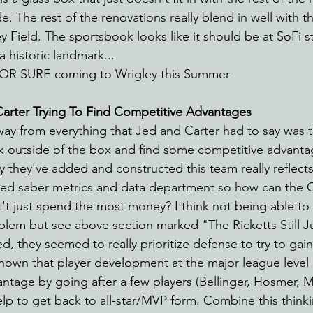
e. The rest of the renovations really blend in well with th
y Field. The sportsbook looks like it should be at SoFi s
a historic landmark...
FOR SURE coming to Wrigley this Summer
Carter Trying To Find Competitive Advantages
away from everything that Jed and Carter had to say was t
nk outside of the box and find some competitive advanta
y they've added and constructed this team really reflect
ed saber metrics and data department so how can the C
nt't just spend the most money? I think not being able to
lem but see above section marked "The Ricketts Still J
d, they seemed to really prioritize defense to try to gai
shown that player development at the major league level
ntage by going after a few players (Bellinger, Hosmer, Ma
elp to get back to all-star/MVP form. Combine this think