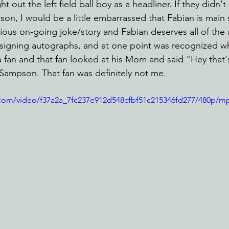
out the left field ball boy as a headliner. If they didn't 
ason, I would be a little embarrassed that Fabian is main 
ilarious on-going joke/story and Fabian deserves all of the
 signing autographs, and at one point was recognized wh
fan and that fan looked at his Mom and said "Hey that'
 Sampson. That fan was definitely not me.
ic.com/video/f37a2a_7fc237e912d548cfbf51c215346fd277/480p/m