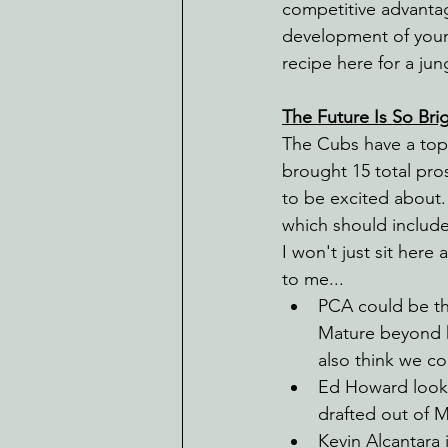
competitive advantag
development of young 
recipe here for a ju
The Future Is So Brig
The Cubs have a top 
brought 15 total pros
to be excited about.
which should includ
I won't just sit here 
to me...
PCA could be th
Mature beyond h
also think we cou
Ed Howard looks
drafted out of 
Kevin Alcantara 