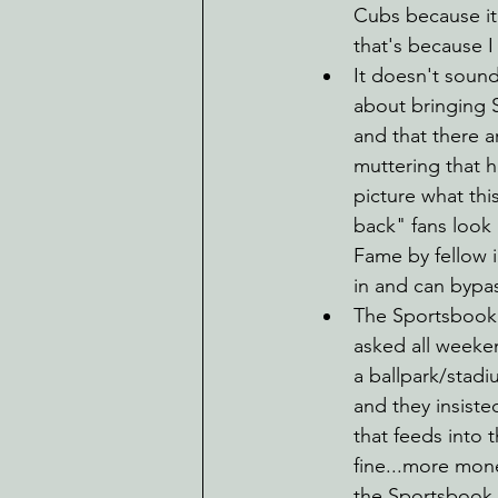
Cubs because it 
that's because I 
It doesn't soun
about bringing 
and that there a
muttering that 
picture what thi
back" fans look 
Fame by fellow i
in and can bypas
The Sportsbook w
asked all weeke
a ballpark/stad
and they insiste
that feeds into 
fine...more mone
the Sportsbook is