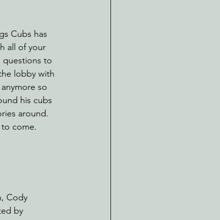
ngs Cubs has 
 all of your 
g questions to 
the lobby with 
 anymore so 
ound his cubs 
ories around. 
 to come. 
, Cody 
ted by 