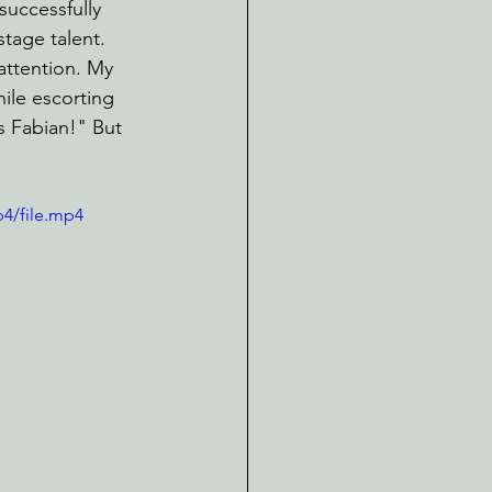
successfully 
stage talent. 
 attention. My 
ile escorting 
s Fabian!" But 
p4/file.mp4