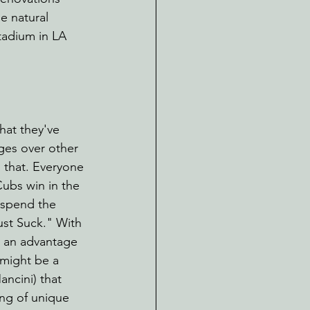
e natural 
tadium in LA 
hat they've 
ges over other 
s that. Everyone 
ubs win in the 
 spend the 
ust Suck." With 
n an advantage 
 might be a 
ncini) that 
ing of unique 