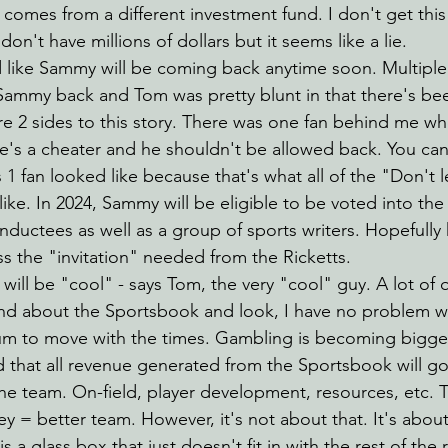
comes from a different investment fund. I don't get thi
don't have millions of dollars but it seems like a lie.
d like Sammy will be coming back anytime soon. Multiple
Sammy back and Tom was pretty blunt in that there's be
re 2 sides to this story. There was one fan behind me wh
he's a cheater and he shouldn't be allowed back. You ca
s 1 fan looked like because that's what all of the "Don't
like. In 2024, Sammy will be eligible to be voted into the
nductees as well as a group of sports writers. Hopefully 
s the "invitation" needed from the Ricketts.
ill be "cool" - says Tom, the very "cool" guy. A lot of 
nd about the Sportsbook and look, I have no problem w
ium to move with the times. Gambling is becoming bigge
d that all revenue generated from the Sportsbook will go
the team. On-field, player development, resources, etc. 
y = better team. However, it's not about that. It's about 
 a glass box that just doesn't fit in with the rest of the