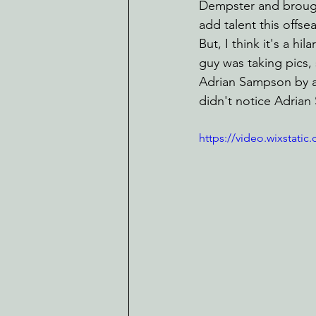
Dempster and brought 
add talent this offse
But, I think it's a h
guy was taking pics,
Adrian Sampson by a 
didn't notice Adrian
https://video.wixstat