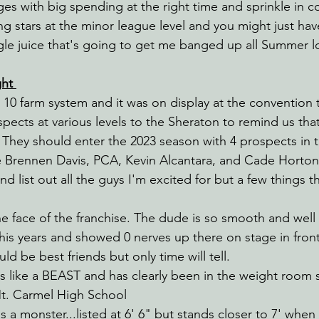
es with big spending at the right time and sprinkle in c
stars at the minor league level and you might just have 
ngle juice that's going to get me banged up all Summer l
ht 
10 farm system and it was on display at the convention t
pects at various levels to the Sheraton to remind us that 
 They should enter the 2023 season with 4 prospects in th
e Brennen Davis, PCA, Kevin Alcantara, and Cade Horton
and list out all the guys I'm excited for but a few things 
e face of the franchise. The dude is so smooth and well
is years and showed 0 nerves up there on stage in front 
ld be best friends but only time will tell.
 like a BEAST and has clearly been in the weight room 
Mt. Carmel High School
is a monster...listed at 6' 6" but stands closer to 7' when