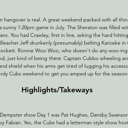
 hangover is real. A great weekend packed with all thi
sunny 1:20pm game in July. The Sheraton was filled with
ans. You had Crawley, first in line, asking the hard hittin
Bleacher Jeff drunkenly (presumably) belting Karoeke in 
ockett. Ronnie Woo Woo, who doesn't do any woo-ing
d, just kind of being 
there
. Captain Cubbo wheeling ar
 and shield when his arms get tired of lugging his access
 nerdy Cubs weekend to get you amped up for the season
Highlights/Takeways 
n Dempster show Day 1 was Pat Hughes, Dansby Swanson
d by Fabian. Yes, the Cubs had a letterman style show hos