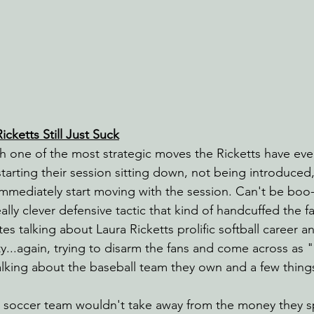
cketts Still Just Suck
 one of the most strategic moves the Ricketts have eve
tarting their session sitting down, not being introduced,
mmediately start moving with the session. Can't be boo-e
lly clever defensive tactic that kind of handcuffed the f
es talking about Laura Ricketts prolific softball career
ty...again, trying to disarm the fans and come across as
 talking about the baseball team they own and a few thing
a soccer team wouldn't take away from the money they 