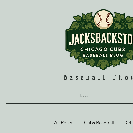
Baseball Tho
Home
All Posts
Cubs Baseball
Ot