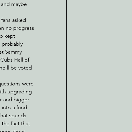
s and maybe 
 fans asked 
en no progress 
o kept 
n probably 
 let Sammy 
 Cubs Hall of 
he'll be voted 
questions were 
ith upgrading 
r and bigger 
 into a fund 
That sounds 
the fact that 
 renovations 