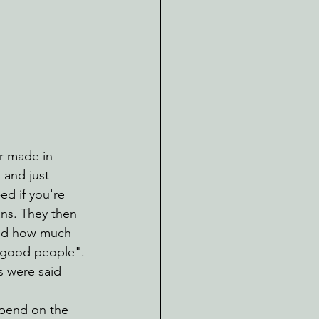
r made in 
 and just 
d if you're 
ans. They then 
 and how much 
 "good people". 
s were said 
spend on the 