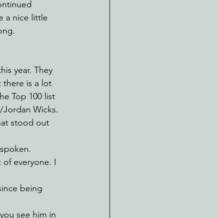
ontinued 
a nice little 
ong.
his year. They 
there is a lot 
e Top 100 list 
/Jordan Wicks. 
that stood out 
 spoken. 
of everyone. I 
since being 
 you see him in 