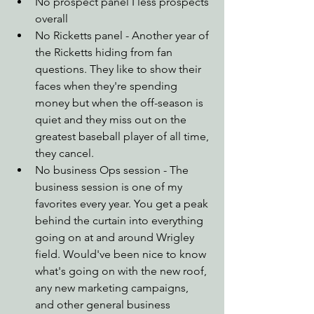
No prospect panel I less prospects 
overall
No Ricketts panel - Another year of 
the Ricketts hiding from fan 
questions. They like to show their 
faces when they're spending 
money but when the off-season is 
quiet and they miss out on the 
greatest baseball player of all time, 
they cancel.
No business Ops session - The 
business session is one of my 
favorites every year. You get a peak 
behind the curtain into everything 
going on at and around Wrigley 
field. Would've been nice to know 
what's going on with the new roof, 
any new marketing campaigns, 
and other general business 