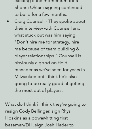
exciting if the momentum for a 
Shohei Ohtani signing continued 
to build for a few months.
Craig Counsell - They spoke about 
their interview with Counsell and 
what stuck out was him saying 
"Don't hire me for strategy, hire 
me because of team building & 
player relationships." Counsell is 
obviously a good on-field 
manager as we've seen for years in 
Milwaukee but I think he's also 
going to be really good at getting 
the most out of players.
What do I think? I think they're going to 
resign Cody Bellinger, sign Rhys 
Hoskins as a power-hitting first 
baseman/DH, sign Josh Hader to 