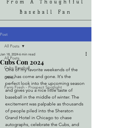
From A Thoughtful
Baseball Fan
Post
All Posts
Jan 18, 2024
6 min read
All Posts
Cubs Con 2024
Cubs Baseball
One of my favorite weekends of the 
year has come and gone. It's the 
Other
perfect look into the upcoming season 
Farm Fresh - Prospect Spotlight
and gives you a nice little taste of 
baseball in the middle of winter. The 
excitement was palpable as thousands 
of people piled into the Sheraton 
Grand Hotel in Chicago to chase 
autographs, celebrate the Cubs, and 