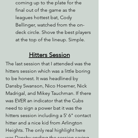
coming up to the plate for the 
final out of the game as the 
leagues hottest bat, Cody 
Bellinger, watched from the on-
deck circle. Shove the best players 
at the top of the lineup. Simple.
Hitters Session
The last session that I attended was the 
hitters session which was a little boring 
to be honest. It was headlined by 
Dansby Swanson, Nico Hoerner, Nick 
Madrigal, and Mikey Tauchman. If there 
was EVER an indicator that the Cubs 
need to sign a power bat it was the 
hitters session including a 5' 6" contact 
hitter and a nice kid from Arlington 
Heights. The only real highlight here 
was Dansby ending the session saying 