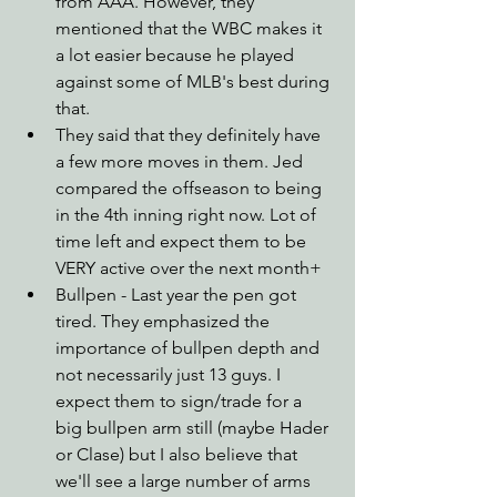
from AAA. However, they 
mentioned that the WBC makes it 
a lot easier because he played 
against some of MLB's best during 
that.
They said that they definitely have 
a few more moves in them. Jed 
compared the offseason to being 
in the 4th inning right now. Lot of 
time left and expect them to be 
VERY active over the next month+ 
Bullpen - Last year the pen got 
tired. They emphasized the 
importance of bullpen depth and 
not necessarily just 13 guys. I 
expect them to sign/trade for a 
big bullpen arm still (maybe Hader 
or Clase) but I also believe that 
we'll see a large number of arms 