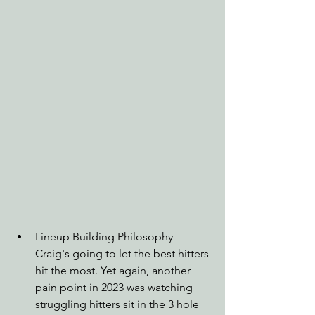
Lineup Building Philosophy - 
Craig's going to let the best hitters 
hit the most. Yet again, another 
pain point in 2023 was watching 
struggling hitters sit in the 3 hole 