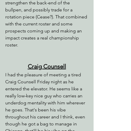
strengthen the back-end of the 
bullpen, and possibly trade for a 
rotation piece (Cease?). That combined 
with the current roster and some 
prospects coming up and making an 
impact creates a real championship 
roster.
Craig Counsell
I had the pleasure of meeting a tired 
Craig Counsell Friday night as he 
entered the elevator. He seems like a 
really low-key nice guy who carries an 
underdog mentality with him wherever 
he goes. That's been his vibe 
throughout his career and I think, even 
though he got a bag to manage in 
Chicago, that'll be his vibe on the 