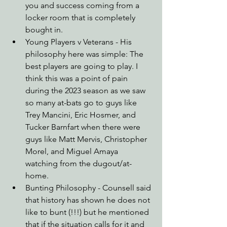
you and success coming from a 
locker room that is completely 
bought in.
Young Players v Veterans - His 
philosophy here was simple: The 
best players are going to play. I 
think this was a point of pain 
during the 2023 season as we saw 
so many at-bats go to guys like 
Trey Mancini, Eric Hosmer, and 
Tucker Barnfart when there were 
guys like Matt Mervis, Christopher 
Morel, and Miguel Amaya 
watching from the dugout/at-
home.
Bunting Philosophy - Counsell said 
that history has shown he does not 
like to bunt (!!!) but he mentioned 
that if the situation calls for it and 