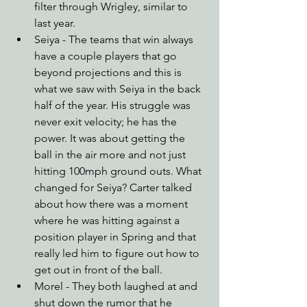
filter through Wrigley, similar to 
last year. 
Seiya - The teams that win always 
have a couple players that go 
beyond projections and this is 
what we saw with Seiya in the back 
half of the year. His struggle was 
never exit velocity; he has the 
power. It was about getting the 
ball in the air more and not just 
hitting 100mph ground outs. What 
changed for Seiya? Carter talked 
about how there was a moment 
where he was hitting against a 
position player in Spring and that 
really led him to figure out how to 
get out in front of the ball.
Morel - They both laughed at and 
shut down the rumor that he 