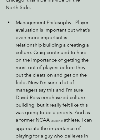
North Side.
Management Philosophy - Player 
evaluation is important but what's 
even more important is 
relationship building a creating a 
culture. Craig continued to harp 
on the importance of getting the 
most out of players before they 
put the cleats on and get on the 
field. Now I'm sure a lot of 
managers say this and I'm sure 
David Ross emphasized culture 
building, but it really felt like this 
was going to be a priority. And as 
a former NCAA 
 athlete, I can 
(division 3)
appreciate the importance of 
playing for a guy who believes in 