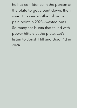
he has confidence in the person at 
the plate to get a bunt down, then 
sure. This was another obvious 
pain point in 2023 - wasted outs. 
So many sac bunts that failed with 
power hitters at the plate. Let's 
listen to Jonah Hill and Brad Pitt in 
2024.