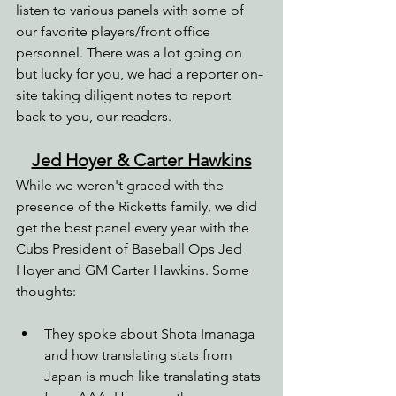
listen to various panels with some of 
our favorite players/front office 
personnel. There was a lot going on 
but lucky for you, we had a reporter on-
site taking diligent notes to report 
back to you, our readers.
Jed Hoyer & Carter Hawkins
While we weren't graced with the 
presence of the Ricketts family, we did 
get the best panel every year with the 
Cubs President of Baseball Ops Jed 
Hoyer and GM Carter Hawkins. Some 
thoughts:
They spoke about Shota Imanaga 
and how translating stats from 
Japan is much like translating stats 