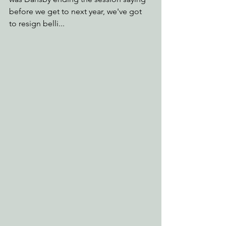
before we get to next year, we've got 
to resign belli...