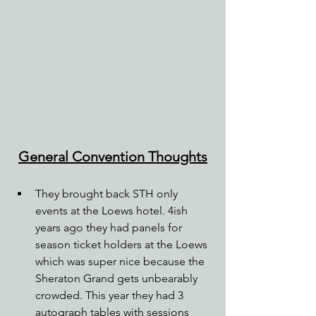
General Convention Thoughts
They brought back STH only 
events at the Loews hotel. 4ish 
years ago they had panels for 
season ticket holders at the Loews 
which was super nice because the 
Sheraton Grand gets unbearably 
crowded. This year they had 3 
autograph tables with sessions 