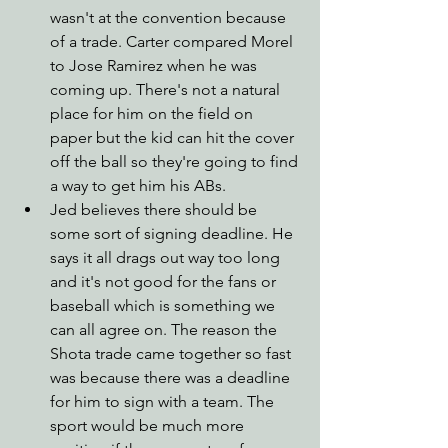
wasn't at the convention because 
of a trade. Carter compared Morel 
to Jose Ramirez when he was 
coming up. There's not a natural 
place for him on the field on 
paper but the kid can hit the cover 
off the ball so they're going to find 
a way to get him his ABs.
Jed believes there should be 
some sort of signing deadline. He 
says it all drags out way too long 
and it's not good for the fans or 
baseball which is something we 
can all agree on. The reason the 
Shota trade came together so fast 
was because there was a deadline 
for him to sign with a team. The 
sport would be much more 