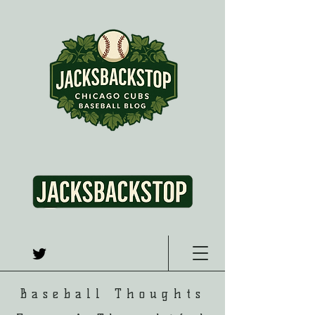
Baseball Thoughts