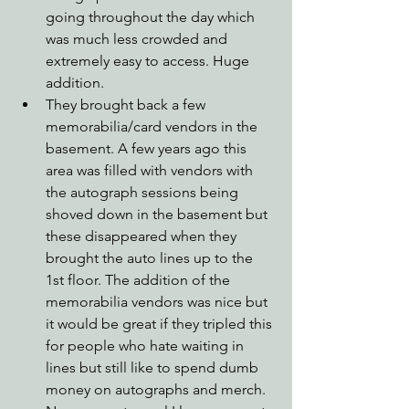
going throughout the day which 
was much less crowded and 
extremely easy to access. Huge 
addition.
They brought back a few 
memorabilia/card vendors in the 
basement. A few years ago this 
area was filled with vendors with 
the autograph sessions being 
shoved down in the basement but 
these disappeared when they 
brought the auto lines up to the 
1st floor. The addition of the 
memorabilia vendors was nice but 
it would be great if they tripled this 
for people who hate waiting in 
lines but still like to spend dumb 
money on autographs and merch.