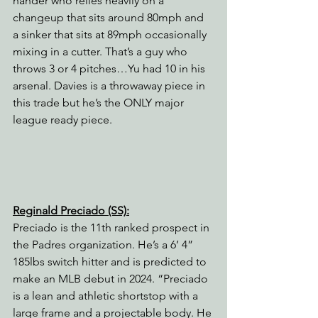
hander who relies heavily on a 
changeup that sits around 80mph and 
a sinker that sits at 89mph occasionally 
mixing in a cutter. That’s a guy who 
throws 3 or 4 pitches…Yu had 10 in his 
arsenal. Davies is a throwaway piece in 
this trade but he’s the ONLY major 
league ready piece.
Reginald Preciado (SS):
Preciado is the 11th ranked prospect in 
the Padres organization. He’s a 6’ 4” 
185lbs switch hitter and is predicted to 
make an MLB debut in 2024. “Preciado 
is a lean and athletic shortstop with a 
large frame and a projectable body. He 