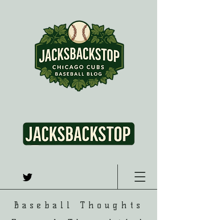
Baseball Thoughts