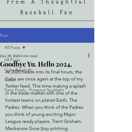
From A Thoughtful
Baseball Fan
Post
All Posts
Dec 28, 2020
4 min read
All Posts
Goodbye Yu. Hello 2024.
Cubs Baseball
As 2020 heads into its final hours, the 
Cubs are once again at the top of my 
Other
Twitter feed. This time making a splash 
Farm Fresh - Prospect Spotlight
in the trade market with one of the 
hottest teams on planet Earth, The 
Padres. When you think of the Padres 
you think of young exciting Major 
League ready players. Trent Grisham, 
Mackenzie Gore (top pitching 