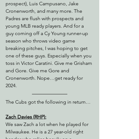
prospect), Luis Campusano, Jake 
Cronenworth, and many more. The 
Padres are flush with prospects and 
young MLB ready players. And for a 
guy coming off a Cy Young runner-up 
season who throws video game 
breaking pitches, I was hoping to get 
one of these guys. Especially when you 
toss in Victor Caratini. Give me Grisham 
and Gore. Give me Gore and 
Cronenworth. Nope…get ready for 
2024.
The Cubs got the following in return…
Zach Davies (RHP):
We saw Zach a lot when he played for 
Milwaukee. He is a 27 year-old right 