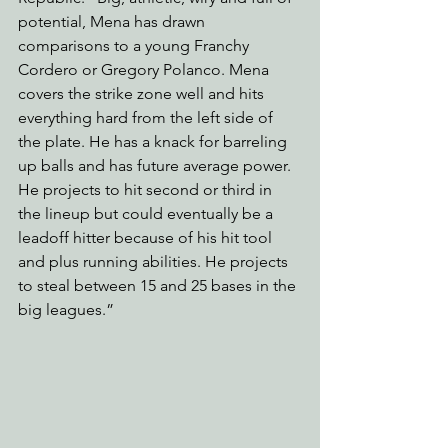
potential, Mena has drawn 
comparisons to a young Franchy 
Cordero or Gregory Polanco. Mena 
covers the strike zone well and hits 
everything hard from the left side of 
the plate. He has a knack for barreling 
up balls and has future average power. 
He projects to hit second or third in 
the lineup but could eventually be a 
leadoff hitter because of his hit tool 
and plus running abilities. He projects 
to steal between 15 and 25 bases in the 
big leagues.” 