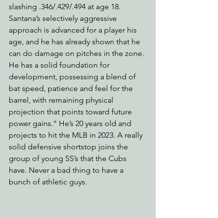
slashing .346/.429/.494 at age 18. 
Santana’s selectively aggressive 
approach is advanced for a player his 
age, and he has already shown that he 
can do damage on pitches in the zone. 
He has a solid foundation for 
development, possessing a blend of 
bat speed, patience and feel for the 
barrel, with remaining physical 
projection that points toward future 
power gains.” He’s 20 years old and 
projects to hit the MLB in 2023. A really 
solid defensive shortstop joins the 
group of young SS’s that the Cubs 
have. Never a bad thing to have a 
bunch of athletic guys.