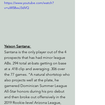
https://www.youtube.com/watch?
v=uW58vxJ3dVQ
Yeison Santana: 
Santana is the only player out of the 4 
prospects that has had minor league 
ABs. 294 total at-bats getting on base 
at a .418 clip and averaging .306 over 
the 77 games. “A natural shortstop who 
also projects well at the plate, he 
garnered Dominican Summer League 
All-Star honors during his pro debut 
and then broke out offensively in the 
2019 Rookie-level Arizona League, 