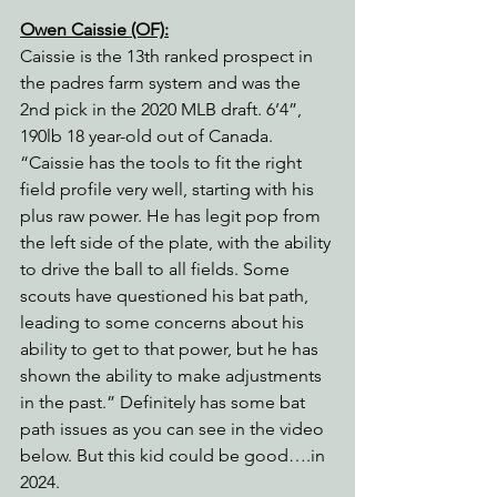
Owen Caissie (OF):
Caissie is the 13th ranked prospect in 
the padres farm system and was the 
2nd pick in the 2020 MLB draft. 6’4”, 
190lb 18 year-old out of Canada. 
“Caissie has the tools to fit the right 
field profile very well, starting with his 
plus raw power. He has legit pop from 
the left side of the plate, with the ability 
to drive the ball to all fields. Some 
scouts have questioned his bat path, 
leading to some concerns about his 
ability to get to that power, but he has 
shown the ability to make adjustments 
in the past.” Definitely has some bat 
path issues as you can see in the video 
below. But this kid could be good….in 
2024.