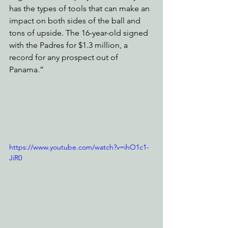
has the types of tools that can make an 
impact on both sides of the ball and 
tons of upside. The 16-year-old signed 
with the Padres for $1.3 million, a 
record for any prospect out of 
Panama.”
https://www.youtube.com/watch?v=ihO1c1-
JiR0