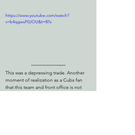
https://www.youtube.com/watch?
v=b4qgwsF0JOU&t=87s
This was a depressing trade. Another 
moment of realization as a Cubs fan 
that this team and front office is not 
trying to compete today or even 
tomorrow. They traded away a potential 
Cy Young award winner and an MLB 
catcher for 4 guys who will join Ed 
Howard on the team in 2024. Trading 
Caratini makes sense because you have 