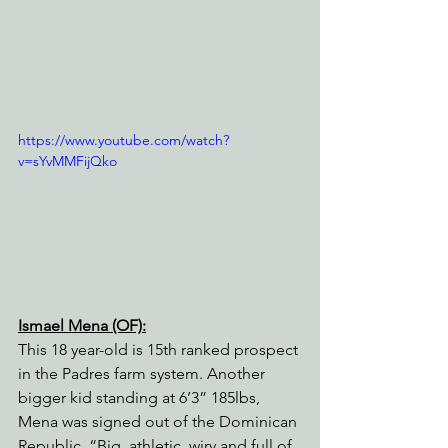
https://www.youtube.com/watch?
v=sYvMMFijQko
Ismael Mena (OF):
This 18 year-old is 15th ranked prospect 
in the Padres farm system. Another 
bigger kid standing at 6’3” 185lbs, 
Mena was signed out of the Dominican 
Republic. “Big, athletic, wiry and full of 