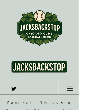
Baseball Thoughts