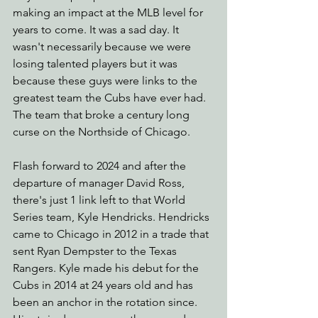
making an impact at the MLB level for 
years to come. It was a sad day. It 
wasn't necessarily because we were 
losing talented players but it was 
because these guys were links to the 
greatest team the Cubs have ever had. 
The team that broke a century long 
curse on the Northside of Chicago.
Flash forward to 2024 and after the 
departure of manager David Ross, 
there's just 1 link left to that World 
Series team, Kyle Hendricks. Hendricks 
came to Chicago in 2012 in a trade that 
sent Ryan Dempster to the Texas 
Rangers. Kyle made his debut for the 
Cubs in 2014 at 24 years old and has 
been an anchor in the rotation since. 