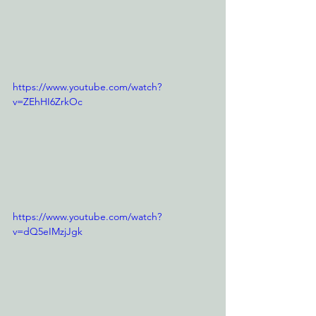
https://www.youtube.com/watch?
v=ZEhHI6ZrkOc
https://www.youtube.com/watch?
v=dQ5eIMzjJgk