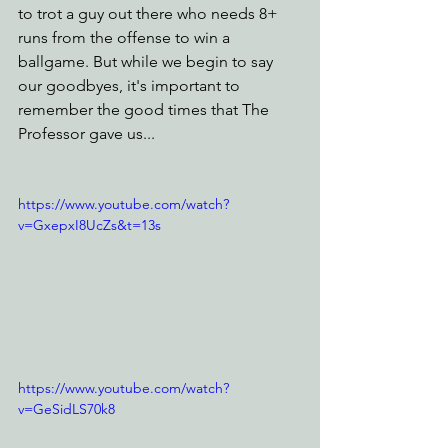
to trot a guy out there who needs 8+ 
runs from the offense to win a 
ballgame. But while we begin to say 
our goodbyes, it's important to 
remember the good times that The 
Professor gave us...
https://www.youtube.com/watch?
v=GxepxI8UcZs&t=13s
https://www.youtube.com/watch?
v=GeSidLS70k8