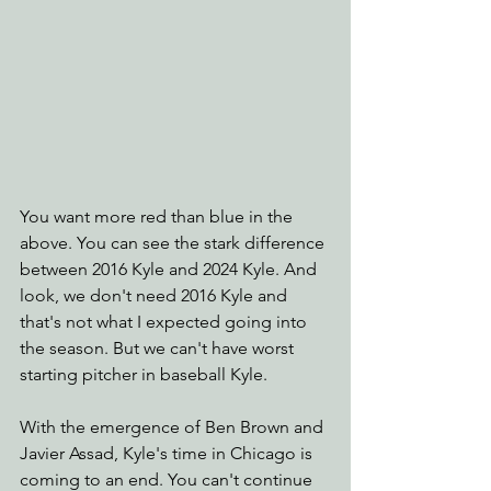
You want more red than blue in the 
above. You can see the stark difference 
between 2016 Kyle and 2024 Kyle. And 
look, we don't need 2016 Kyle and 
that's not what I expected going into 
the season. But we can't have worst 
starting pitcher in baseball Kyle.
With the emergence of Ben Brown and 
Javier Assad, Kyle's time in Chicago is 
coming to an end. You can't continue 