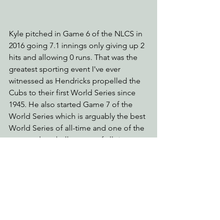
Kyle pitched in Game 6 of the NLCS in 
2016 going 7.1 innings only giving up 2 
hits and allowing 0 runs. That was the 
greatest sporting event I've ever 
witnessed as Hendricks propelled the 
Cubs to their first World Series since 
1945. He also started Game 7 of the 
World Series which is arguably the best 
World Series of all-time and one of the 
greatest baseball games of all-time 
with an average viewership of over 40M 
people - the most since 1991.
The memories will last a lifetime and 
we thank you for that Kyle. But it's time. 
It's time to move on to younger and 