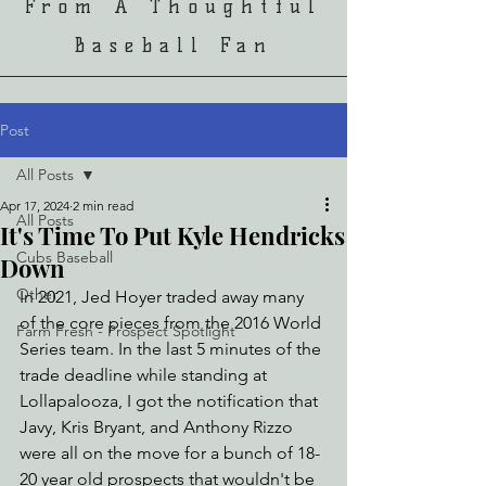
From A Thoughtful
Baseball Fan
Post
All Posts
Apr 17, 2024
2 min read
All Posts
It's Time To Put Kyle Hendricks
Cubs Baseball
Down
Other
In 2021, Jed Hoyer traded away many 
of the core pieces from the 2016 World 
Farm Fresh - Prospect Spotlight
Series team. In the last 5 minutes of the 
trade deadline while standing at 
Lollapalooza, I got the notification that 
Javy, Kris Bryant, and Anthony Rizzo 
were all on the move for a bunch of 18-
20 year old prospects that wouldn't be 