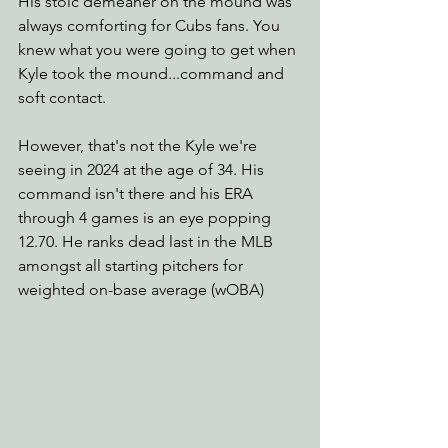
His stoic demeaner on the mound was 
always comforting for Cubs fans. You 
knew what you were going to get when 
Kyle took the mound...command and 
soft contact.
However, that's not the Kyle we're 
seeing in 2024 at the age of 34. His 
command isn't there and his ERA 
through 4 games is an eye popping 
12.70. He ranks dead last in the MLB 
amongst all starting pitchers for 
weighted on-base average (wOBA) 