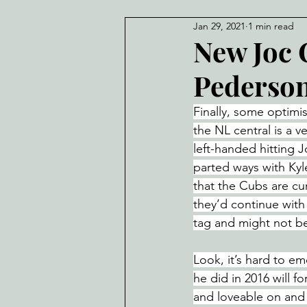
Jan 29, 2021
1 min read
New Joc 
Pederso
Finally, some optimi
the NL central is a v
left-handed hitting J
parted ways with Kyl
that the Cubs are cur
they’d continue with
tag and might not be
Look, it’s hard to e
he did in 2016 will 
and loveable on and o