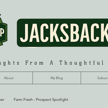
ughts From A Thoughtful
About
My Blog
Subscr
her
Farm Fresh - Prospect Spotlight