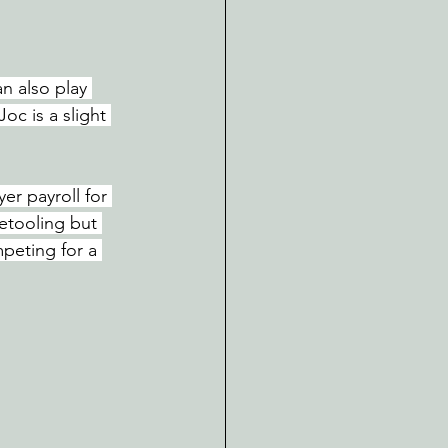
n also play 
Joc is a slight 
er payroll for 
etooling but 
peting for a 