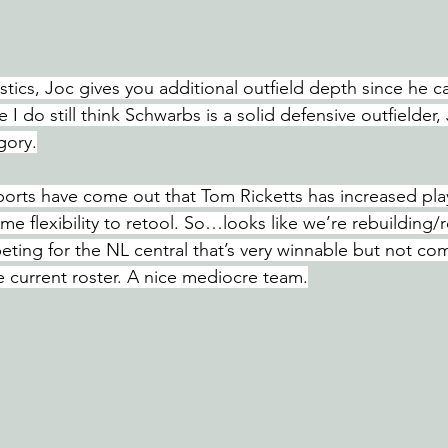
stics, Joc gives you additional outfield depth since he ca
 I do still think Schwarbs is a solid defensive outfielder, 
gory.
ports have come out that Tom Ricketts has increased play
e flexibility to retool. So…looks like we’re rebuilding/r
ting for the NL central that’s very winnable but not com
e current roster. A nice mediocre team.