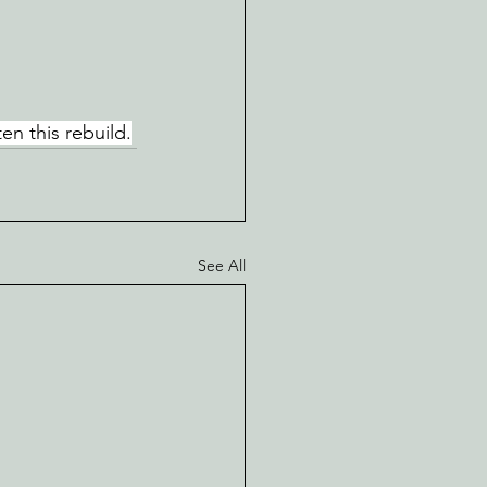
en this rebuild.
See All