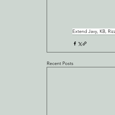
Extend Javy, KB, Rizz
Recent Posts