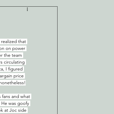
realized that 
lion on power 
er the team 
 circulating 
a, I figured 
rgain price 
 nonetheless!
s fans and what 
. He was goofy 
ok at Joc side 