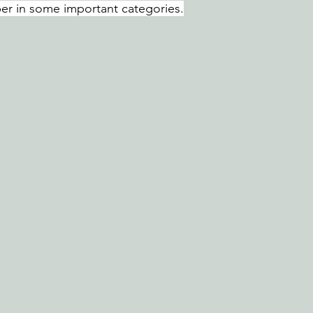
er in some important categories.