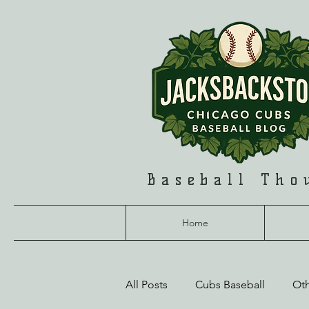
Baseball Tho
Home
All Posts
Cubs Baseball
Ot