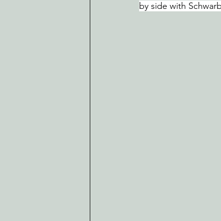
by side with Schwarb