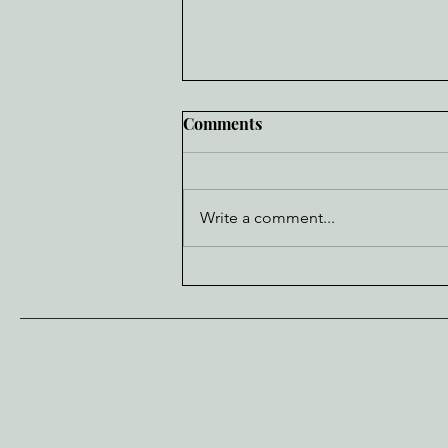
Comments
Write a comment...
Cubs Deadline Wishlist