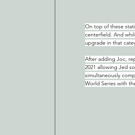
On top of these stati
centerfield. And while
upgrade in that cate
After adding Joc, re
2021 allowing Jed som
simultaneously compe
World Series with th