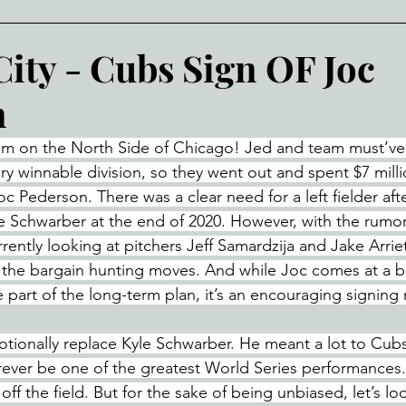
City - Cubs Sign OF Joc
n
sm on the North Side of Chicago! Jed and team must’ve 
ery winnable division, so they went out and spent $7 mil
oc Pederson. There was a clear need for a left fielder aft
e Schwarber at the end of 2020. However, with the rumors
rently looking at pitchers Jeff Samardzija and Jake Arriet
 the bargain hunting moves. And while Joc comes at a ba
 part of the long-term plan, it’s an encouraging signing
motionally replace Kyle Schwarber. He meant a lot to Cub
forever be one of the greatest World Series performances
ff the field. But for the sake of being unbiased, let’s lo