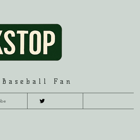
 Baseball Fan
ibe