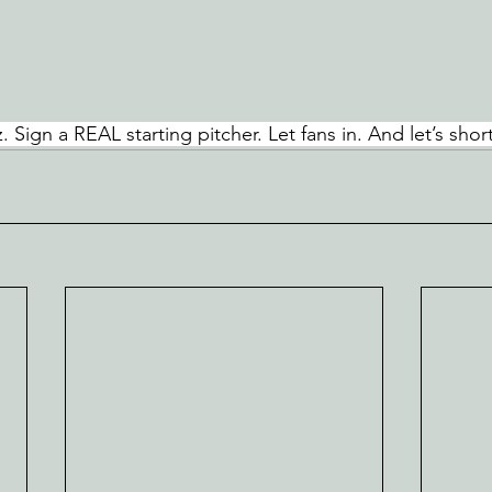
. Sign a REAL starting pitcher. Let fans in. And let’s short