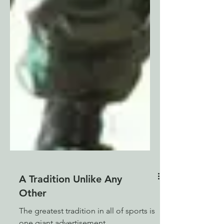
A Tradition Unlike Any
Other