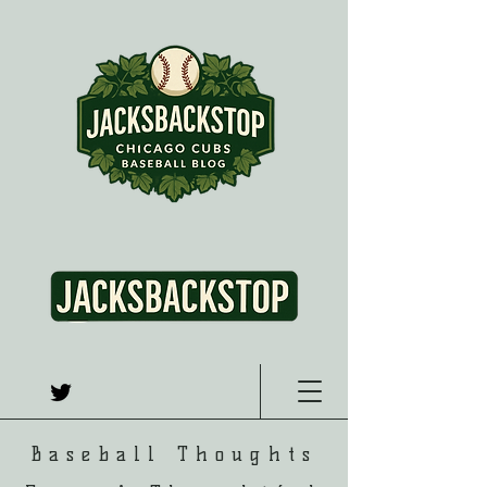
Baseball Thoughts