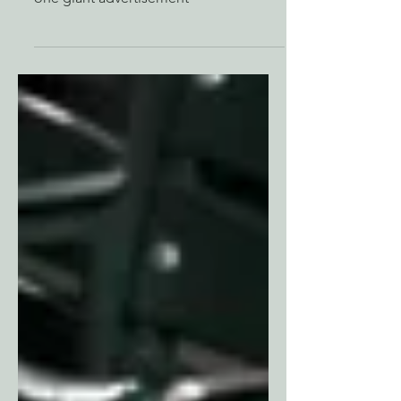
The greatest tradition in all of sports is
one giant advertisement