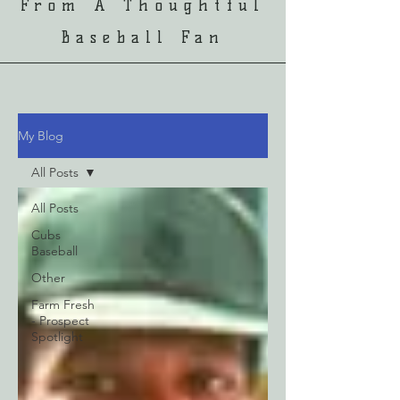
From A Thoughtful
Baseball Fan
My Blog
All Posts
All Posts
Cubs
Baseball
Other
Farm Fresh
- Prospect
Spotlight