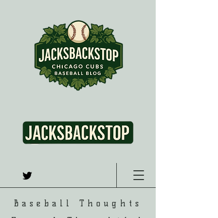
Baseball Thoughts