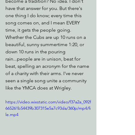
become a tradition? No idea. I don't 
have that answer for you. But there's 
one thing I do know; every time this 
song comes on, and I mean EVERY 
time, it gets the people going. 
Whether the Cubs are up 10 runs on a 
beautiful, sunny summertime 1:20, or 
down 10 runs in the pouring 
rain...people are in unison, beat for 
beat, spelling an acronym for the name 
of a charity with their arms. I've never 
seen a single song unite a community 
like the YMCA does at Wrigley. 
https://video.wixstatic.com/video/f37a2a_092f
665261b54439b307315e5a7c93da/360p/mp4/fi
le.mp4