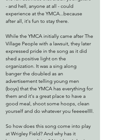
- and hell, anyone at all - could 
experience at the YMCA...because 
after all, it's fun to stay there. 
While the YMCA initially came after The 
Village People with a lawsuit, they later 
expressed pride in the song as it did 
shed a positive light on the 
organization. It was a sing along 
banger the doubled as an 
advertisement telling young men 
(boys) that the YMCA has everything for 
them and it's a great place to have a 
good meal, shoot some hoops, clean 
yourself and do whatever you feeeeellll.
So how does this song come into play 
at Wrigley Field? And why has it 