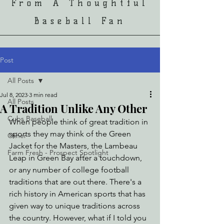
From A Thoughtful
Baseball Fan
Post
All Posts
Jul 8, 2023
3 min read
All Posts
A Tradition Unlike Any Other
Cubs Baseball
When people think of great tradition in 
sports they may think of the Green 
Other
Jacket for the Masters, the Lambeau 
Farm Fresh - Prospect Spotlight
Leap in Green Bay after a touchdown, 
or any number of college football 
traditions that are out there. There's a 
rich history in American sports that has 
given way to unique traditions across 
the country. However, what if I told you 