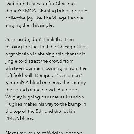
Dad didn't show up for Christmas 
dinner? YMCA. Nothing brings people 
collective joy like The Village People 
singing their hit single. 
As an aside, don't think that I am 
missing the fact that the Chicago Cubs 
organization is abusing this charitable 
jingle to distract the crowd from 
whatever bum arm coming in from the 
left field wall. Dempster? Chapman? 
Kimbrel? A blind man may think so by 
the sound of the crowd. But nope. 
Wrigley is going bananas as Brandon 
Hughes makes his way to the bump in 
the top of the 5th, and the fuckin 
YMCA blares.  
Next time you're at Wrigley, observe 