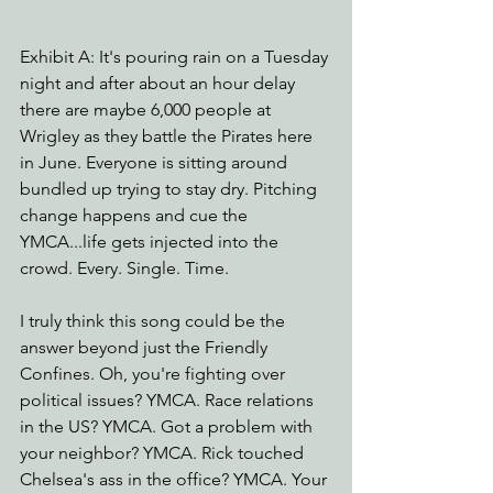
Exhibit A: It's pouring rain on a Tuesday 
night and after about an hour delay 
there are maybe 6,000 people at 
Wrigley as they battle the Pirates here 
in June. Everyone is sitting around 
bundled up trying to stay dry. Pitching 
change happens and cue the 
YMCA...life gets injected into the 
crowd. Every. Single. Time.
I truly think this song could be the 
answer beyond just the Friendly 
Confines. Oh, you're fighting over 
political issues? YMCA. Race relations 
in the US? YMCA. Got a problem with 
your neighbor? YMCA. Rick touched 
Chelsea's ass in the office? YMCA. Your 