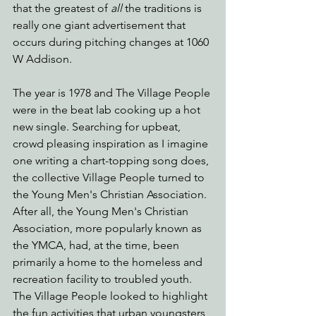
that the greatest of 
all
 the traditions is 
really one giant advertisement that 
occurs during pitching changes at 1060 
W Addison.
The year is 1978 and The Village People 
were in the beat lab cooking up a hot 
new single. Searching for upbeat, 
crowd pleasing inspiration as I imagine 
one writing a chart-topping song does, 
the collective Village People turned to 
the Young Men's Christian Association. 
After all, the Young Men's Christian 
Association, more popularly known as 
the YMCA, had, at the time, been 
primarily a home to the homeless and 
recreation facility to troubled youth. 
The Village People looked to highlight 
the fun activities that urban youngsters 