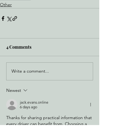
Other
4 Comments
Write a comment...
Newest
jack.evans.online
6 days ago
Thanks for sharing practical information that 
every driver can benefit from. Choosing a 
reliable 
Tow Truck Milford CT
 can help 
move a vehicle efficiently when mechanical 