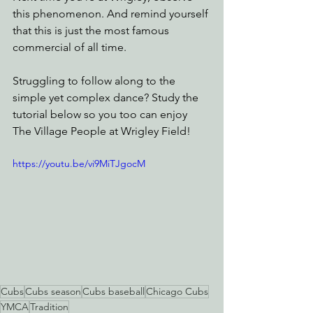
this phenomenon. And remind yourself 
that this is just the most famous 
commercial of all time.
Struggling to follow along to the 
simple yet complex dance? Study the 
tutorial below so you too can enjoy 
The Village People at Wrigley Field!
https://youtu.be/vi9MiTJgocM
Cubs
Cubs season
Cubs baseball
Chicago Cubs
YMCA
Tradition