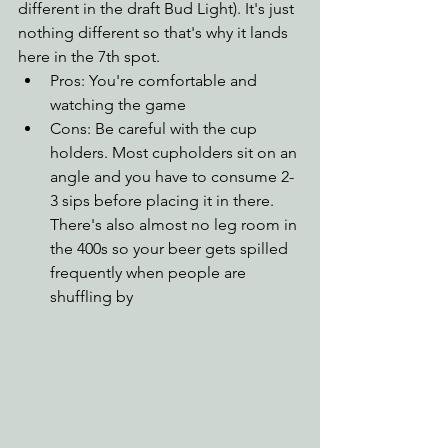
different in the draft Bud Light). It's just 
nothing different so that's why it lands 
here in the 7th spot.
Pros: You're comfortable and 
watching the game
Cons: Be careful with the cup 
holders. Most cupholders sit on an 
angle and you have to consume 2-
3 sips before placing it in there. 
There's also almost no leg room in 
the 400s so your beer gets spilled 
frequently when people are 
shuffling by