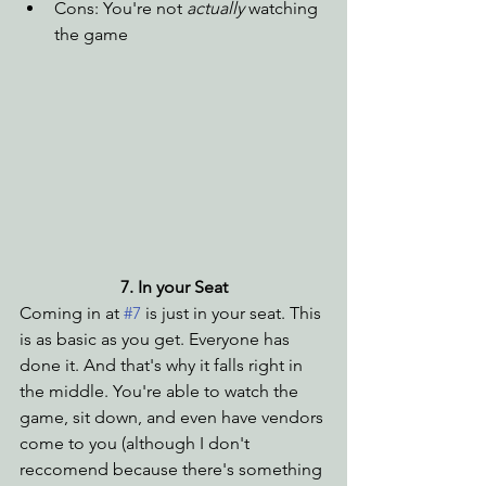
Cons: You're not 
actually
 watching 
the game
7. In your Seat
Coming in at 
#7
 is just in your seat. This 
is as basic as you get. Everyone has 
done it. And that's why it falls right in 
the middle. You're able to watch the 
game, sit down, and even have vendors 
come to you (although I don't 
reccomend because there's something 