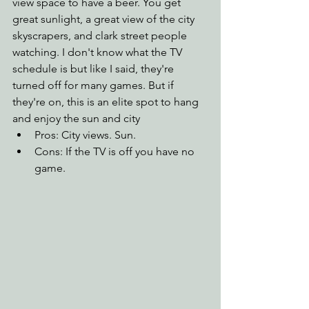
view space to have a beer. You get 
great sunlight, a great view of the city 
skyscrapers, and clark street people 
watching. I don't know what the TV 
schedule is but like I said, they're 
turned off for many games. But if 
they're on, this is an elite spot to hang 
and enjoy the sun and city
Pros: City views. Sun.
Cons: If the TV is off you have no 
game.