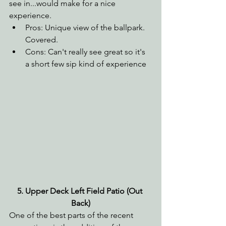
see in...would make for a nice 
experience.
Pros: Unique view of the ballpark. 
Covered.
Cons: Can't really see great so it's 
a short few sip kind of experience
5. Upper Deck Left Field Patio (Out 
Back)
One of the best parts of the recent 