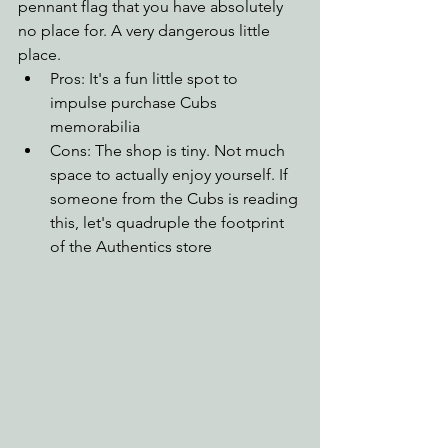
pennant flag that you have absolutely 
no place for. A very dangerous little 
place.
Pros: It's a fun little spot to 
impulse purchase Cubs 
memorabilia
Cons: The shop is tiny. Not much 
space to actually enjoy yourself. If 
someone from the Cubs is reading 
this, let's quadruple the footprint 
of the Authentics store