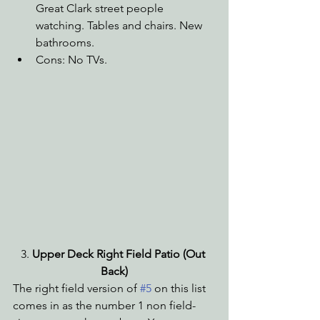
Great Clark street people 
watching. Tables and chairs. New 
bathrooms.
Cons: No TVs.
3.
 Upper Deck Right Field Patio (Out 
Back)
The right field version of 
#5
 on this list 
comes in as the number 1 non field-