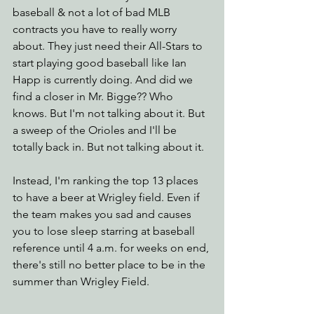
baseball & not a lot of bad MLB 
contracts you have to really worry 
about. They just need their All-Stars to 
start playing good baseball like Ian 
Happ is currently doing. And did we 
find a closer in Mr. Bigge?? Who 
knows. But I'm not talking about it. But 
a sweep of the Orioles and I'll be 
totally back in. But not talking about it.
Instead, I'm ranking the top 13 places 
to have a beer at Wrigley field. Even if 
the team makes you sad and causes 
you to lose sleep starring at baseball 
reference until 4 a.m. for weeks on end, 
there's still no better place to be in the 
summer than Wrigley Field.