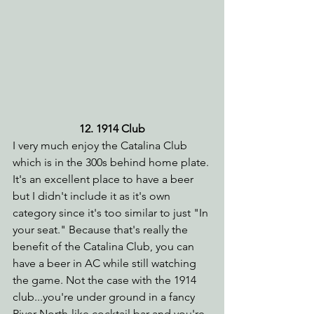
12. 1914 Club
I very much enjoy the Catalina Club 
which is in the 300s behind home plate. 
It's an excellent place to have a beer 
but I didn't include it as it's own 
category since it's too similar to just "In 
your seat." Because that's really the 
benefit of the Catalina Club, you can 
have a beer in AC while still watching 
the game. Not the case with the 1914 
club...you're under ground in a fancy 
River North-like cocktail bar and you're 