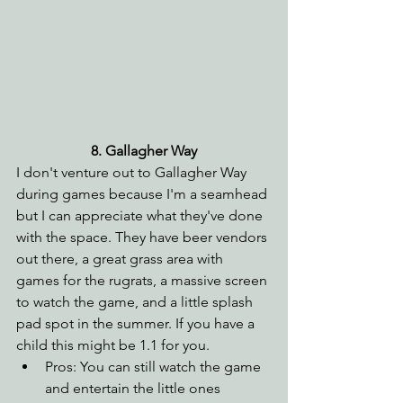
8. Gallagher Way
I don't venture out to Gallagher Way 
during games because I'm a seamhead 
but I can appreciate what they've done 
with the space. They have beer vendors 
out there, a great grass area with 
games for the rugrats, a massive screen 
to watch the game, and a little splash 
pad spot in the summer. If you have a 
child this might be 1.1 for you. 
Pros: You can still watch the game 
and entertain the little ones