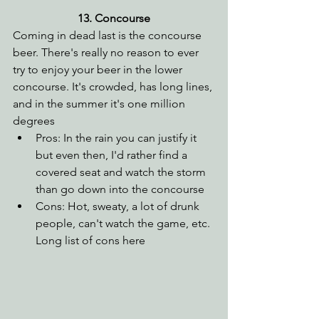
13. Concourse
Coming in dead last is the concourse 
beer. There's really no reason to ever 
try to enjoy your beer in the lower 
concourse. It's crowded, has long lines, 
and in the summer it's one million 
degrees
Pros: In the rain you can justify it 
but even then, I'd rather find a 
covered seat and watch the storm 
than go down into the concourse
Cons: Hot, sweaty, a lot of drunk 
people, can't watch the game, etc. 
Long list of cons here