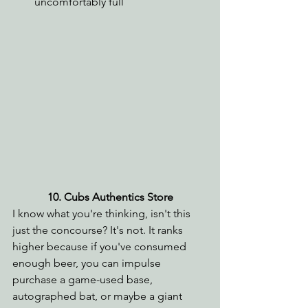
uncomfortably full
10. Cubs Authentics Store
I know what you're thinking, isn't this 
just the concourse? It's not. It ranks 
higher because if you've consumed 
enough beer, you can impulse 
purchase a game-used base, 
autographed bat, or maybe a giant 