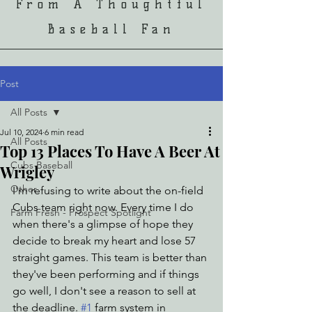
From A Thoughtful
Baseball Fan
Post
All Posts
Jul 10, 2024
6 min read
All Posts
Top 13 Places To Have A Beer At
Cubs Baseball
Wrigley
Other
I'm refusing to write about the on-field 
Cubs team right now. Every time I do 
Farm Fresh - Prospect Spotlight
when there's a glimpse of hope they 
decide to break my heart and lose 57 
straight games. This team is better than 
they've been performing and if things 
go well, I don't see a reason to sell at 
the deadline. 
#1
 farm system in 