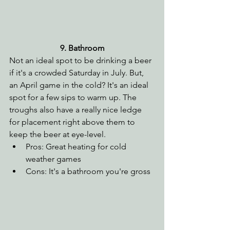
9. Bathroom
Not an ideal spot to be drinking a beer 
if it's a crowded Saturday in July. But, 
an April game in the cold? It's an ideal 
spot for a few sips to warm up. The 
troughs also have a really nice ledge 
for placement right above them to 
keep the beer at eye-level.
Pros: Great heating for cold 
weather games
Cons: It's a bathroom you're gross