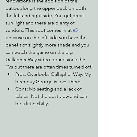
renovations is the addition of the 
patios along the upper deck on both 
the left and right side. You get great 
sun light and there are plenty of 
vendors. This spot comes in at 
#5
because on the left side you have the 
benefit of slightly more shade and you 
can watch the game on the big 
Gallagher Way video board since the 
TVs out there are often times turned off
Pros: Overlooks Gallagher Way. My 
beer guy George is over there. 
Cons: No seating and a lack of 
tables. Not the best view and can 
be a little chilly.