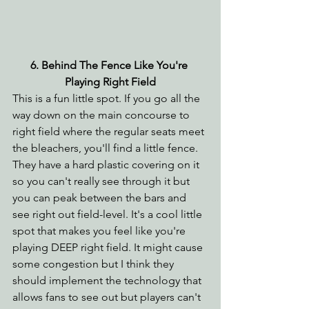
6. Behind The Fence Like You're 
Playing Right Field
This is a fun little spot. If you go all the 
way down on the main concourse to 
right field where the regular seats meet 
the bleachers, you'll find a little fence. 
They have a hard plastic covering on it 
so you can't really see through it but 
you can peak between the bars and 
see right out field-level. It's a cool little 
spot that makes you feel like you're 
playing DEEP right field. It might cause 
some congestion but I think they 
should implement the technology that 
allows fans to see out but players can't 