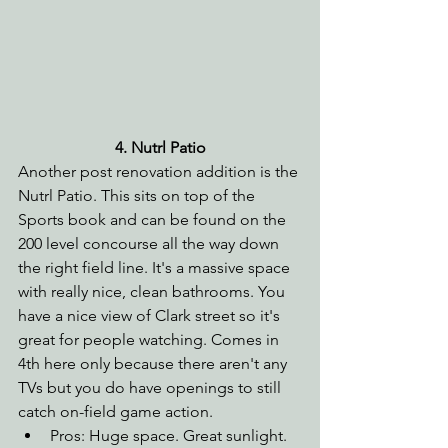
4. Nutrl Patio
Another post renovation addition is the 
Nutrl Patio. This sits on top of the 
Sports book and can be found on the 
200 level concourse all the way down 
the right field line. It's a massive space 
with really nice, clean bathrooms. You 
have a nice view of Clark street so it's 
great for people watching. Comes in 
4th here only because there aren't any 
TVs but you do have openings to still 
catch on-field game action.
Pros: Huge space. Great sunlight. 