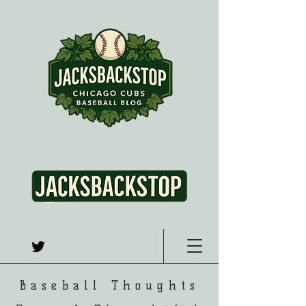
Baseball Thoughts