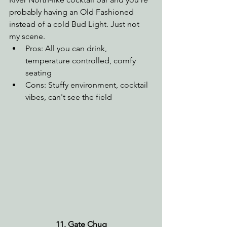
probably having an Old Fashioned 
instead of a cold Bud Light. Just not 
my scene.
Pros: All you can drink, 
temperature controlled, comfy 
seating
Cons: Stuffy environment, cocktail 
vibes, can't see the field
11. Gate Chug