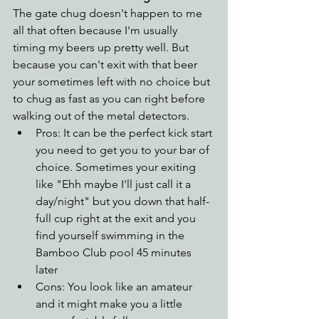
The gate chug doesn't happen to me 
all that often because I'm usually 
timing my beers up pretty well. But 
because you can't exit with that beer 
your sometimes left with no choice but 
to chug as fast as you can right before 
walking out of the metal detectors. 
Pros: It can be the perfect kick start 
you need to get you to your bar of 
choice. Sometimes your exiting 
like "Ehh maybe I'll just call it a 
day/night" but you down that half-
full cup right at the exit and you 
find yourself swimming in the 
Bamboo Club pool 45 minutes 
later
Cons: You look like an amateur 
and it might make you a little 